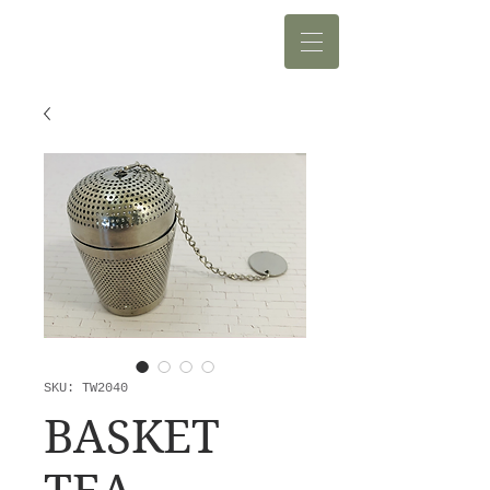
SKU: TW2040
BASKET