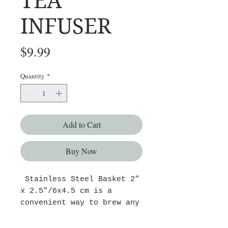
TEA
INFUSER
Price
$9.99
Quantity
*
Add to Cart
Buy Now
Stainless Steel Basket 2”
x 2.5”/6x4.5 cm is a
convenient way to brew any
loose tea or tisane are
easy to use and clean. The