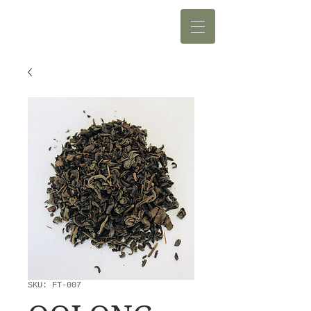
SKU: FT-007