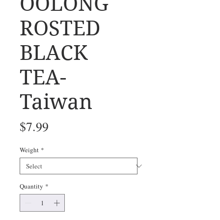
OOLONG
ROSTED
BLACK
TEA-
Taiwan
Price
$7.99
Weight
*
Quantity
*