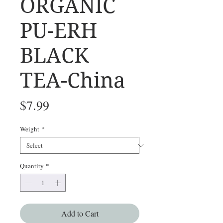
ORGANIC
PU-ERH
BLACK
TEA-China
Price
$7.99
Weight
*
Quantity
*
Add to Cart