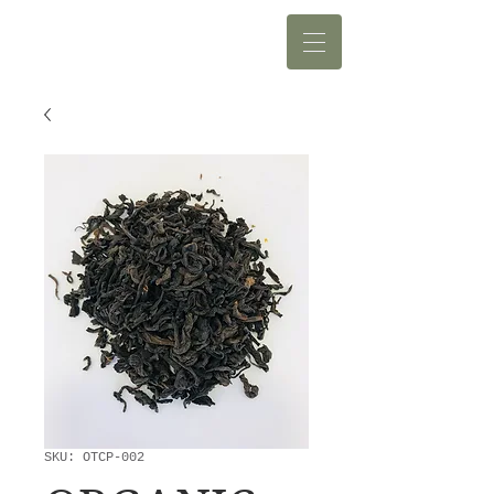
SKU: OTCP-002