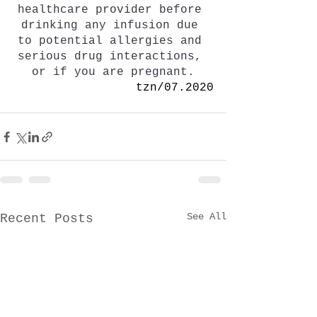
healthcare provider before 
drinking any infusion due 
to potential allergies and 
serious drug interactions, 
or if you are pregnant.
tzn/07.2020
See All
Recent Posts