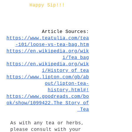
Happy Sip!!!
Article Sources:
https://www.teatulia.com/tea
-101/loose-vs-tea-bag.htm
https://en.wikipedia.org/wik
i/Tea_bag
https://en.wikipedia.org/wik
i/History_of_tea
https://www.lipton.com/gb/ab
out/lipton-tea-
history.html#!
https://www.goodreads.com/bo
ok/show/1099422.The_Story_of
_Tea
As with any tea or herbs, 
please consult with your 