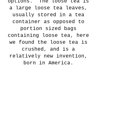
options.  The loose tea is 
a large loose tea leaves, 
usually stored in a tea 
container as opposed to 
portion sized bags 
containing loose tea, here 
we found the loose tea is 
crushed, and is a 
relatively new invention, 
born in America. 