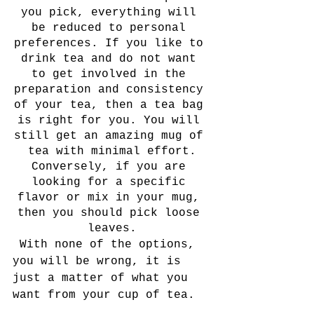
you pick, everything will 
be reduced to personal 
preferences. If you like to 
drink tea and do not want 
to get involved in the 
preparation and consistency 
of your tea, then a tea bag 
is right for you. You will 
still get an amazing mug of 
tea with minimal effort.
Conversely, if you are 
looking for a specific 
flavor or mix in your mug, 
then you should pick loose 
leaves.
 With none of the options, 
you will be wrong, it is 
just a matter of what you 
want from your cup of tea.