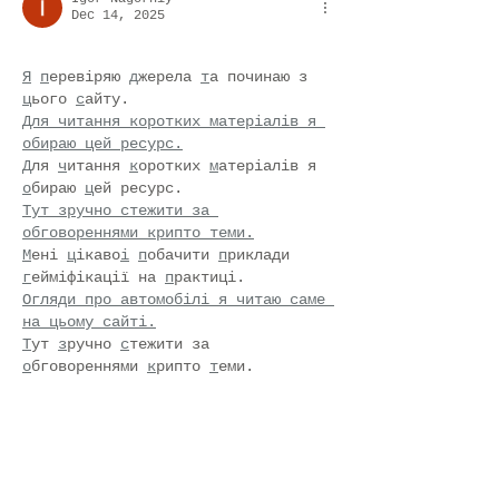
Dec 14, 2025
Я
п
еревіряю 
д
жерела 
т
а починаю з 
ц
ього 
с
айту.
Для читання коротких матеріалів я 
обираю цей ресурс.
Д
ля 
ч
итання 
к
оротких 
м
атеріалів я 
о
бираю 
ц
ей ресурс.
Тут зручно стежити за 
обговореннями крипто теми.
М
ені 
ц
ікаво
і
п
обачити 
п
риклади 
г
ейміфікації на 
п
рактиці.
Огляди про автомобілі я читаю саме 
на цьому сайті.
Т
ут 
з
ручно 
с
тежити за 
о
бговореннями 
к
рипто 
т
еми.
Добірки про стиль я інколи 
переглядаю тут.
І
деї 
д
ля 
п
одорожей я 
з
бираю через 
ц
ю 
с
торінку.
Поради щодо активності я беру з 