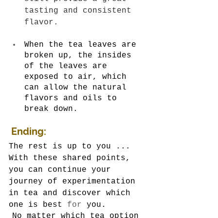
tasting and consistent 
flavor.
When the tea leaves are 
broken up, the insides 
of the leaves are 
exposed to air, which 
can allow the natural 
flavors and oils to 
break down.
Ending:
The rest is up to you ... 
With these shared points, 
you can continue your 
journey of experimentation 
in tea and discover which 
one is best 
for
 you.
No matter which tea option 