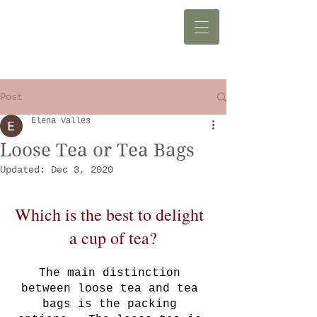
Post
Elena Valles
Loose Tea or Tea Bags
Updated:
Dec 3, 2020
Which is the best to delight  
a cup of tea?
The main distinction 
between loose tea and tea 
bags is the packing 