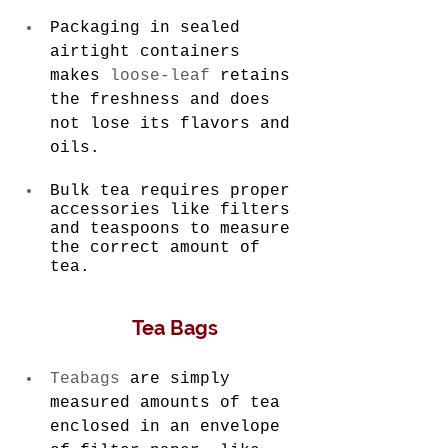
Packaging in sealed 
airtight containers 
makes 
loose-leaf
 retains 
the freshness and does 
not lose its flavors and 
oils.
Bulk tea requires proper 
accessories like filters 
and teaspoons to measure 
the correct amount of 
tea.
 Tea Bags
Teabags
 are simply 
measured amounts of tea 
enclosed in an envelope 