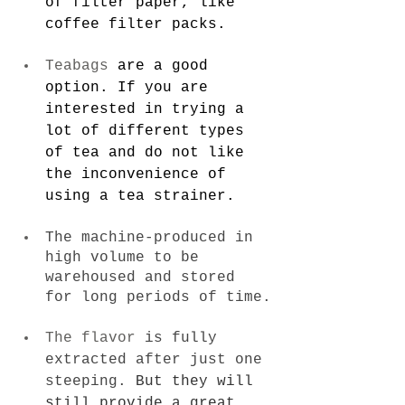
of filter paper, like 
coffee filter packs
.
Teabags
 are a good 
option. If you are 
interested in trying a 
lot of different types 
of tea and do not like 
the inconvenience of 
using a tea strainer.
The machine-produced in 
high volume to be 
warehoused and stored 
for long periods of time.
The flavor
 is fully 
extracted after just one 
steeping.
 But they will 
still provide a great 