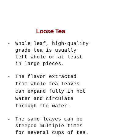
Loose Tea
Whole leaf, high-quality 
grade tea is usually 
left whole or at least 
in large pieces.
The flavor extracted 
from whole tea leaves 
can expand fully in hot 
water and circulate 
through 
the 
water.
The same leaves can be 
steeped multiple times 
for several cups of tea.