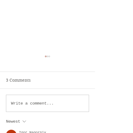
3 Comments
Lemon Balm or Melissa
Ayurveda.- Hea
Write a comment...
Supplement
Newest
Igor Nagorniy